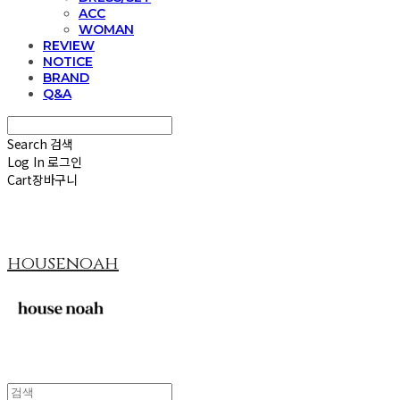
ACC
WOMAN
REVIEW
NOTICE
BRAND
Q&A
Search
검색
Log In
로그인
Cart
장바구니
housenoah