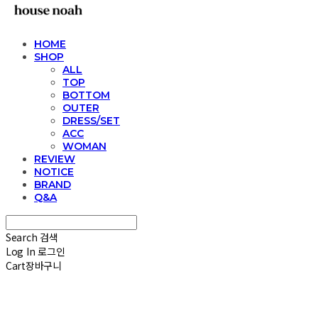
HOME
SHOP
ALL
TOP
BOTTOM
OUTER
DRESS/SET
ACC
WOMAN
REVIEW
NOTICE
BRAND
Q&A
Search
검색
Log In
로그인
Cart
장바구니