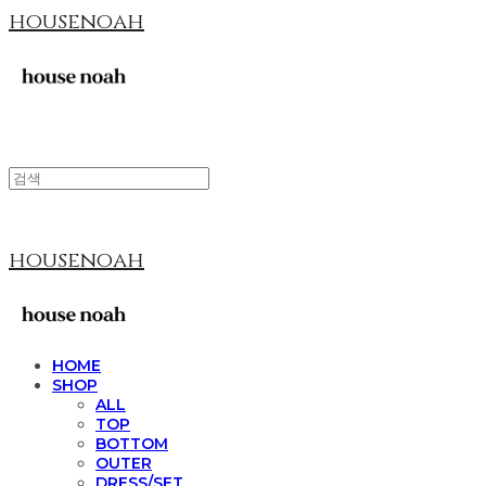
housenoah
housenoah
HOME
SHOP
ALL
TOP
BOTTOM
OUTER
DRESS/SET