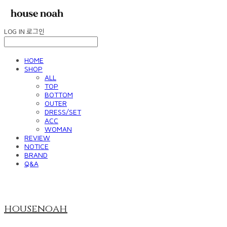
LOG IN
로그인
HOME
SHOP
ALL
TOP
BOTTOM
OUTER
DRESS/SET
ACC
WOMAN
REVIEW
NOTICE
BRAND
Q&A
housenoah